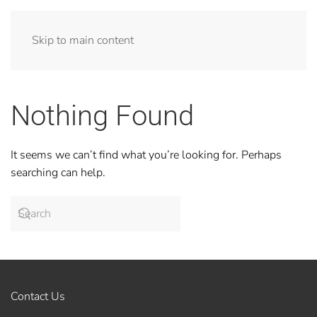
Skip to main content
Nothing Found
It seems we can’t find what you’re looking for. Perhaps
searching can help.
Contact Us