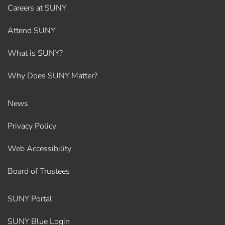
Careers at SUNY
Attend SUNY
What is SUNY?
Why Does SUNY Matter?
News
Privacy Policy
Web Accessibility
Board of Trustees
SUNY Portal
SUNY Blue Login