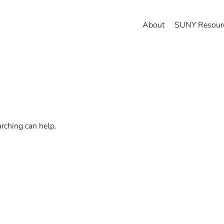
About
SUNY Resour
arching can help.