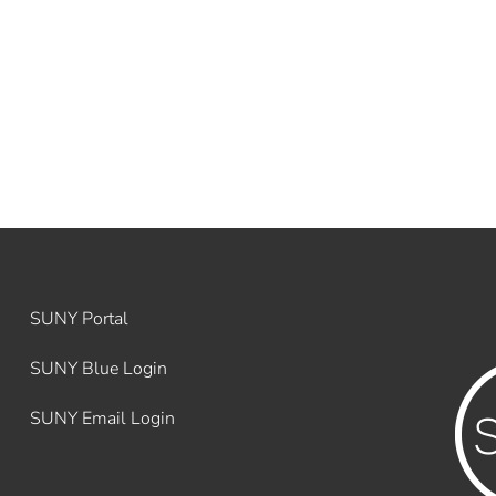
SUNY Portal
SUNY Blue Login
SUNY Email Login