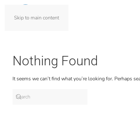
Skip to main content
Nothing Found
It seems we can’t find what you’re looking for. Perhaps se