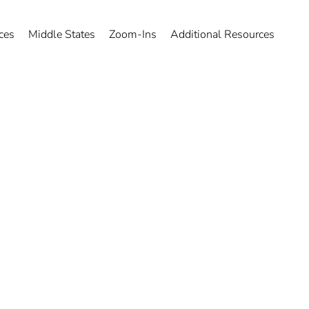
ces
Middle States
Zoom-Ins
Additional Resources