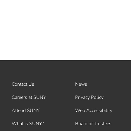
Contact Us
News
Careers at SUNY
Privacy Policy
Attend SUNY
Web Accessibility
What is SUNY?
Board of Trustees