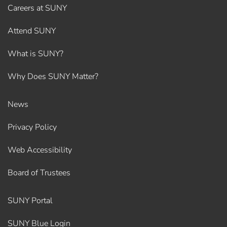
Careers at SUNY
Attend SUNY
What is SUNY?
Why Does SUNY Matter?
News
Privacy Policy
Web Accessibility
Board of Trustees
SUNY Portal
SUNY Blue Login