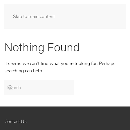
Skip to main content
Nothing Found
It seems we can’t find what you’re looking for. Perhaps
searching can help.
Contact Us