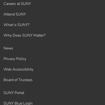
Careers at SUNY
Attend SUNY
What is SUNY?
Why Does SUNY Matter?
News
Privacy Policy
Web Accessibility
Board of Trustees
SUNY Portal
SUNY Blue Login