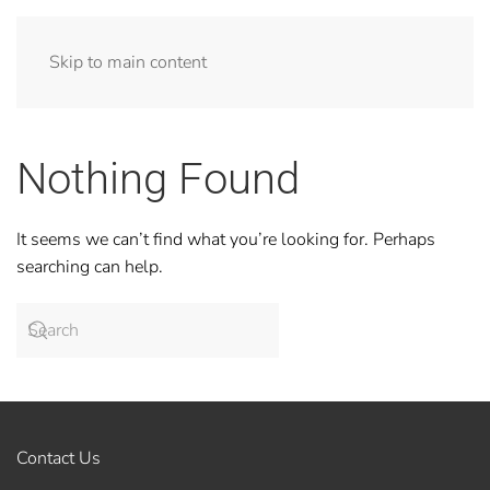
Skip to main content
Nothing Found
It seems we can’t find what you’re looking for. Perhaps
searching can help.
Contact Us